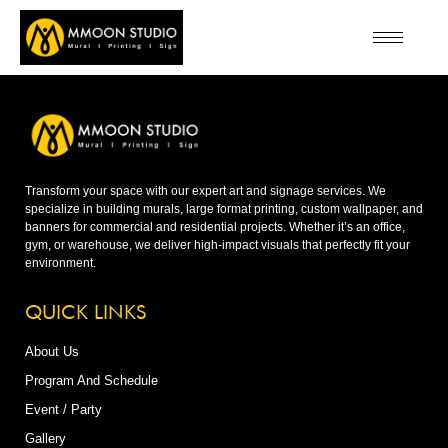
Transform your space with our expert art and signage services. We
specialize in building murals, large format printing, custom wallpaper, and
banners for commercial and residential projects. Whether it’s an office,
gym, or warehouse, we deliver high-impact visuals that perfectly fit your
environment.
QUICK LINKS
About Us
Program And Schedule
Event / Party
Gallery