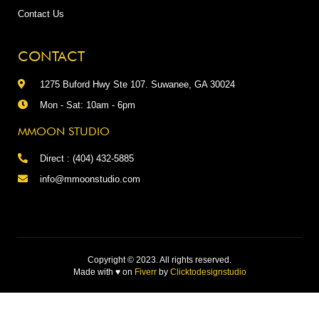
Contact Us
CONTACT
1275 Buford Hwy Ste 107. Suwanee, GA 30024
Mon - Sat: 10am - 6pm
MMOON STUDIO
Direct : (404) 432-5885
info@mmoonstudio.com
Copyright © 2023. All rights reserved.
Made with
♥
on
Fiverr
by
Clicktodesignstudio